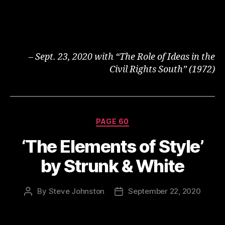
– Sept. 23, 2020 with “The Role of Ideas in the
Civil Rights South” (1972)
Categories
PAGE 60
‘The Elements of Style’
by Strunk & White
By
Steve Johnston
September 22, 2020
Post
Post
author
date