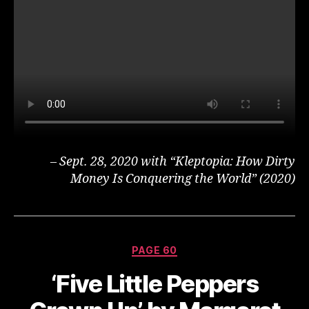
– Sept. 28, 2020 with “Kleptopia: How Dirty
Money Is Conquering the World” (2020)
Categories
PAGE 60
‘Five Little Peppers