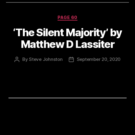
Categories
PAGE 60
‘The Silent Majority’ by
Matthew D Lassiter
By
Steve Johnston
September 20, 2020
Post
Post
author
date