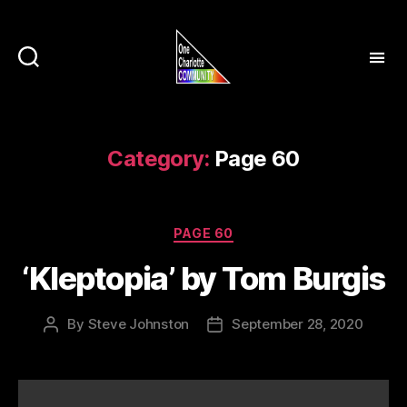
Category:
Page 60
Categories
PAGE 60
‘Kleptopia’ by Tom Burgis
By
Steve Johnston
September 28, 2020
Post
Post
author
date