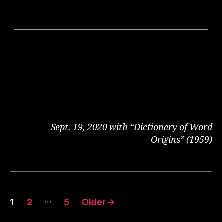
– Sept. 19, 2020 with “Dictionary of Word
Origins” (1959)
Posts
…
1
2
5
Older
→
pagination