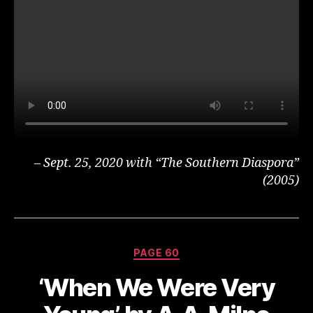
– Sept. 25, 2020 with “The Southern Diaspora”
(2005)
Categories
PAGE 60
‘When We Were Very