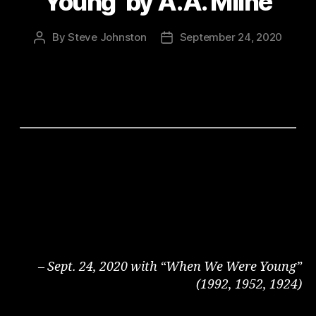
Young’ by A.A. Milne
By
Steve Johnston
September 24, 2020
Post
Post
author
date
– Sept. 24, 2020 with “When We Were Young”
(1992, 1952, 1924)