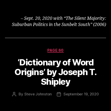
– Sept. 20, 2020 with “The Silent Majority:
Suburban Politics in the Sunbelt South” (2006)
Categories
PAGE 60
‘Dictionary of Word
Origins’ by Joseph T.
Shipley
By
Steve Johnston
September 19, 2020
Post
Post
author
date