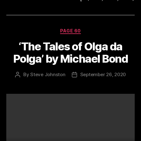
Categories
PAGE 60
‘The Tales of Olga da
Polga’ by Michael Bond
By
Steve Johnston
September 26, 2020
Post
Post
author
date