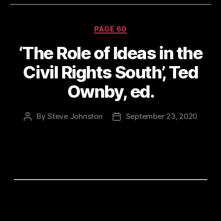
Categories
PAGE 60
‘The Role of Ideas in the
Civil Rights South’, Ted
Ownby, ed.
By
Steve Johnston
September 23, 2020
Post
Post
author
date