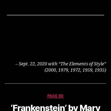
– Sept. 22, 2020 with “The Elements of Style”
(2000, 1979, 1972, 1959, 1935)
Categories
PAGE 60
‘Frankenstein’ by Mary