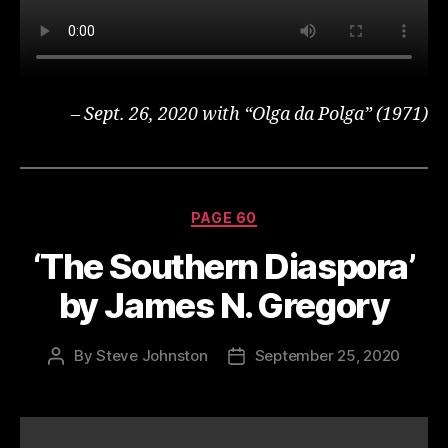
– Sept. 26, 2020 with “Olga da Polga” (1971)
Categories
PAGE 60
‘The Southern Diaspora’
by James N. Gregory
By
Steve Johnston
September 25, 2020
Post
Post
author
date