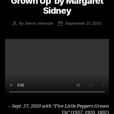
Grown Up’ by Margaret
Sidney
By
Steve Johnston
September 27, 2020
Post
Post
author
date
– Sept. 27, 2020 with “Five Little Peppers Grown
Up” (1937, 1920, 1892)