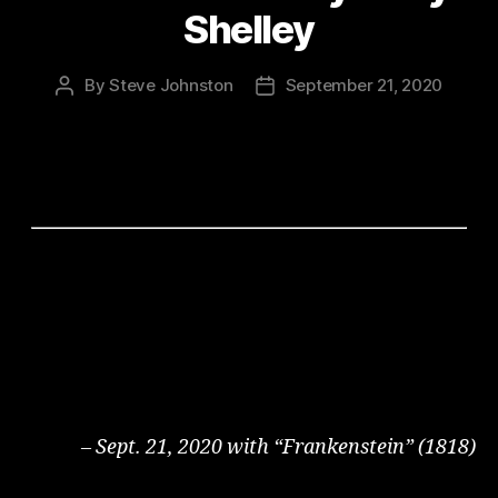
Shelley
By
Steve Johnston
September 21, 2020
Post
Post
author
date
– Sept. 21, 2020 with “Frankenstein” (1818)