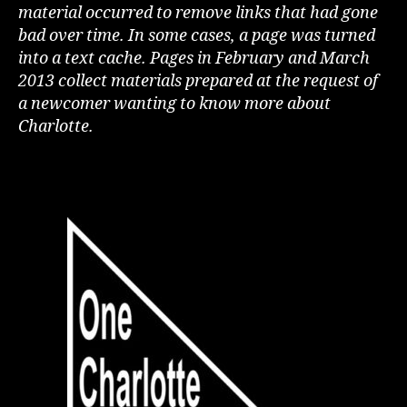
material occurred to remove links that had gone
bad over time. In some cases, a page was turned
into a text cache. Pages in February and March
2013 collect materials prepared at the request of
a newcomer wanting to know more about
Charlotte.