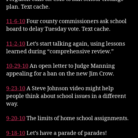
plan. Text cache.
11-6-10
Four county commissioners ask school
board to delay Tuesday vote. Text cache.
11-2-10
Let’s start talking again, using lessons
learned during “comprehensive review.”
10-29-10
An open letter to Judge Manning
appealing for a ban on the new Jim Crow.
9-23-10
A Steve Johnson video might help
people think about school issues in a different
way.
9-20-10
The limits of home school assignments.
9-18-10
Let’s have a parade of parades!