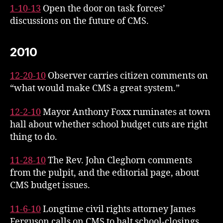
1-10-13
Open the door on task forces’
discussions on the future of CMS.
2010
12-20-10
Observer carries citizen comments on
“what would make CMS a great system.”
12-2-10
Mayor Anthony Foxx ruminates at town
hall about whether school budget cuts are right
thing to do.
11-28-10
The Rev. John Cleghorn comments
from the pulpit, and the editorial page, about
CMS budget issues.
11-6-10
Longtime civil rights attorney James
Ferguson calls on CMS to halt school-closings