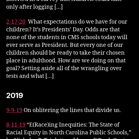
only after logging […]
2-17-20
What expectations do we have for our
children?
It’s Presidents’ Day. Odds are that
none of the students in CMS schools today will
ever serve as President. But every one of our
children should be ready to take their chosen
place in adulthood. How are we doing on that
goal? Setting aside all of the wrangling over
tests and what […]
2019
9-9-19
On oblitering the lines that divide us.
8-11-19
“E(Race)ing Inequities: The State of
Racial Equity in North Carolina Public Schools,”