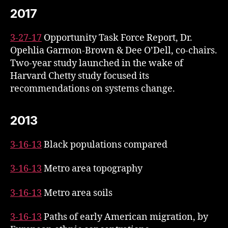
2017
3-27-17
Opportunity Task Force Report, Dr.
Opehlia Garmon-Brown & Dee O’Dell, co-chairs.
Two-year study launched in the wake of
Harvard Chetty study focused its
recommendations on systems change.
2013
3-16-13
Black populations compared
3-16-13
Metro area topography
3-16-13
Metro area soils
3-16-13
Paths of early American migration, by