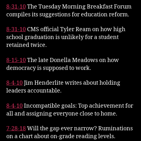
8-31-10
The Tuesday Morning Breakfast Forum
compiles its suggestions for education reform.
8-31-10
CMS official Tyler Ream on how high
school graduation is unlikely for a student
retained twice.
8-15-10
The late Donella Meadows on how
democracy is supposed to work.
8-4-10
Jim Henderlite writes about holding
leaders accountable.
8-4-10
Incompatible goals: Top achievement for
all and assigning everyone close to home.
7-28-18
Will the gap ever narrow? Ruminations
on a chart about on-grade reading levels.