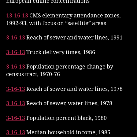
European ethnic concentrations
13-16-13
CMS elementary attendance zones,
1992-93, with focus on “satellite” areas
3-16-13
Reach of sewer and water lines, 1991
3-16-13
Truck delivery times, 1986
3-16-13
Population percentage change by
census tract, 1970-76
3-16-13
Reach of sewer and water lines, 1978
3-16-13
Reach of sewer, water lines, 1978
3-16-13
Population percent black, 1980
3-16-13
Median household income, 1985