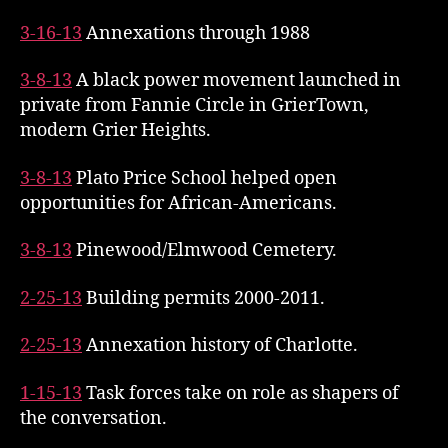
3-16-13
Annexations through 1988
3-8-13
A black power movement launched in
private from Fannie Circle in GrierTown,
modern Grier Heights.
3-8-13
Plato Price School helped open
opportunities for African-Americans.
3-8-13
Pinewood/Elmwood Cemetery.
2-25-13
Building permits 2000-2011.
2-25-13
Annexation history of Charlotte.
1-15-13
Task forces take on role as shapers of
the conversation.