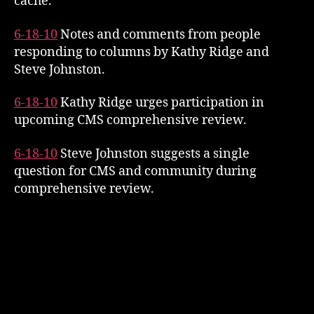
cache.
6-18-10
Notes and comments from people
responding to columns by Kathy Ridge and
Steve Johnston.
6-18-10
Kathy Ridge urges participation in
upcoming CMS comprehensive review.
6-18-10
Steve Johnston suggests a single
question for CMS and community during
comprehensive review.