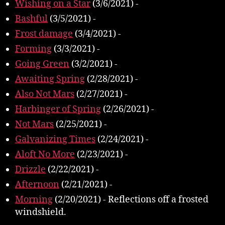
Wishing on a Star
(3/6/2021)
-
Bashful
(3/5/2021)
-
Frost damage
(3/4/2021)
-
Forming
(3/3/2021)
-
Going Green
(3/2/2021)
-
Awaiting Spring
(2/28/2021)
-
Also Not Mars
(2/27/2021)
-
Harbinger of Spring
(2/26/2021)
-
Not Mars
(2/25/2021)
-
Galvanizing Times
(2/24/2021)
-
Aloft No More
(2/23/2021)
-
Drizzle
(2/22/2021)
-
Afternoon
(2/21/2021)
-
Morning
(2/20/2021)
-
Reflections off a frosted
windshield.