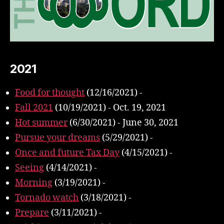
2021
Food for thought
(12/16/2021)
-
Fall 2021
(10/19/2021)
-
Oct. 19, 2021
Hot summer
(6/30/2021)
-
June 30, 2021
Pursue your dreams
(5/29/2021)
-
Once and future Tax Day
(4/15/2021)
-
Seeing
(4/14/2021)
-
Morning
(3/19/2021)
-
Tornado watch
(3/18/2021)
-
Prepare
(3/11/2021)
-