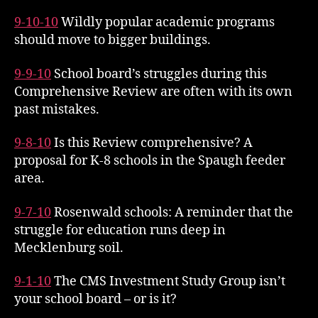
9-10-10
Wildly popular academic programs
should move to bigger buildings.
9-9-10
School board’s struggles during this
Comprehensive Review are often with its own
past mistakes.
9-8-10
Is this Review comprehensive? A
proposal for K-8 schools in the Spaugh feeder
area.
9-7-10
Rosenwald schools: A reminder that the
struggle for education runs deep in
Mecklenburg soil.
9-1-10
The CMS Investment Study Group isn’t
your school board – or is it?