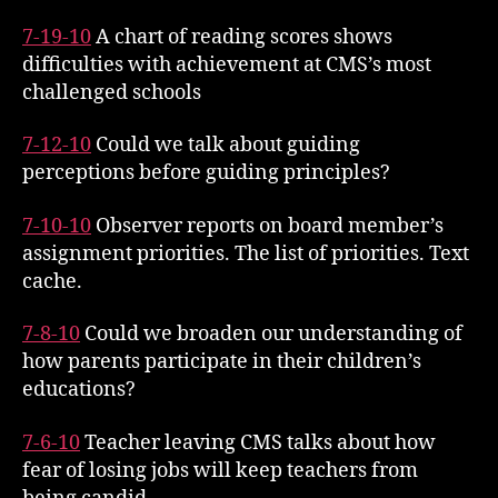
7-19-10
A chart of reading scores shows
difficulties with achievement at CMS’s most
challenged schools
7-12-10
Could we talk about guiding
perceptions before guiding principles?
7-10-10
Observer reports on board member’s
assignment priorities. The list of priorities. Text
cache.
7-8-10
Could we broaden our understanding of
how parents participate in their children’s
educations?
7-6-10
Teacher leaving CMS talks about how
fear of losing jobs will keep teachers from