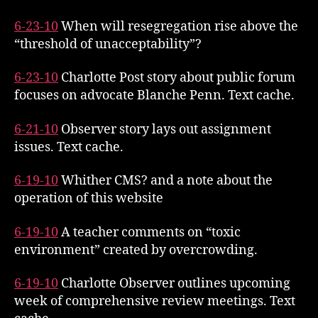
6-23-10
When will resegregation rise above the
“threshold of unacceptability”?
6-23-10
Charlotte Post story about public forum
focuses on advocate Blanche Penn. Text cache.
6-21-10
Observer story lays out assignment
issues. Text cache.
6-19-10
Whither CMS? and a note about the
operation of this website
6-19-10
A teacher comments on “toxic
environment” created by overcrowding.
6-19-10
Charlotte Observer outlines upcoming
week of comprehensive review meetings. Text