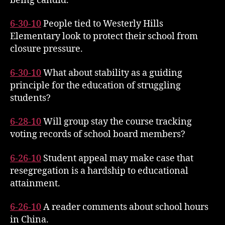
being candid.
6-30-10
People tied to Westerly Hills
Elementary look to protect their school from
closure pressure.
6-30-10
What about stability as a guiding
principle for the education of struggling
students?
6-28-10
Will group stay the course tracking
voting records of school board members?
6-26-10
Student appeal may make case that
resegregation is a hardship to educational
attainment.
6-26-10
A reader comments about school hours
in China.