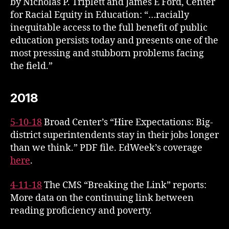
by Nicholas P. Triplett and James E Ford, Center
for Racial Equity in Education: “…racially
inequitable access to the full benefit of public
education persists today and presents one of the
most pressing and stubborn problems facing
the field.”
2018
5-10-18
Broad Center’s “Hire Expectations: Big-
district superintendents stay in their jobs longer
than we think.” PDF file. EdWeek’s coverage
here
.
4-11-18
The CMS “Breaking the Link” reports:
More data on the continuing link between
reading proficiency and poverty.