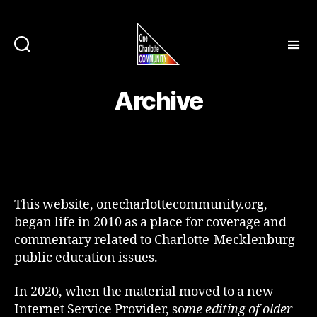
Archive
This website, onecharlottecommunity.org,
began life in 2010 as a place for coverage and
commentary related to Charlotte-Mecklenburg
public education issues.
In 2020, when the material moved to a new
Internet Service Provider, so
me editing of older