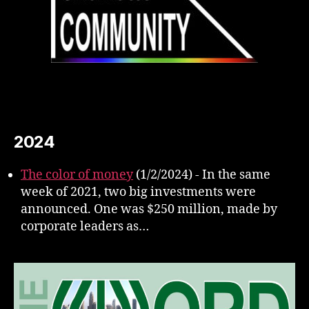
2024
The color of money
(1/2/2024)
-
In the same
week of 2021, two big investments were
announced. One was $250 million, made by
corporate leaders as…