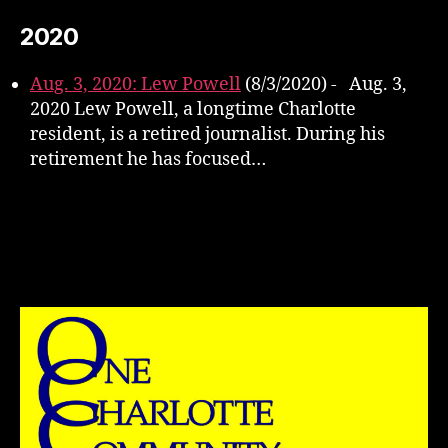
2020
Aug. 3, 2020: Lew Powell
(8/3/2020)
-
Aug. 3,
2020 Lew Powell, a longtime Charlotte
resident, is a retired journalist. During his
retirement he has focused…