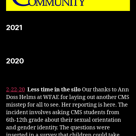
2021
2020
2-22-20
Less time in the silo
Our thanks to Ann
Doss Helms at WFAE for laying out another CMS
misstep for all to see. Her reporting is here. The
incident involves asking CMS students from
6th-12th grade about their sexual orientation
and gender identity. The questions were
inserted in a survey that children could take