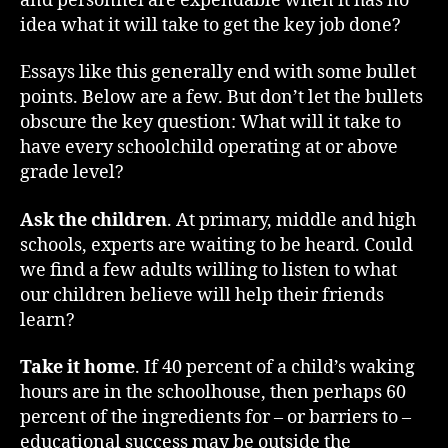
and personnel are expendable when it has no
idea what it will take to get the key job done?
Essays like this generally end with some bullet
points. Below are a few. But don’t let the bullets
obscure the key question: What will it take to
have every schoolchild operating at or above
grade level?
Ask the children
. At primary, middle and high
schools, experts are waiting to be heard. Could
we find a few adults willing to listen to what
our children believe will help their friends
learn?
Take it home
. If 40 percent of a child’s waking
hours are in the schoolhouse, then perhaps 60
percent of the ingredients for – or barriers to –
educational success may be outside the