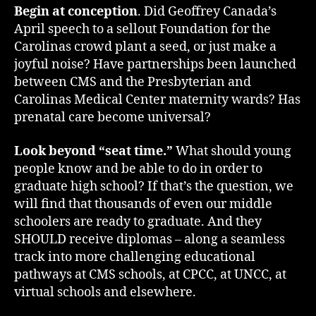
Begin at conception
. Did Geoffrey Canada’s
April speech to a sellout Foundation for the
Carolinas crowd plant a seed, or just make a
joyful noise? Have partnerships been launched
between CMS and the Presbyterian and
Carolinas Medical Center maternity wards? Has
prenatal care become universal?
Look beyond “seat time.”
What should young
people know and be able to do in order to
graduate high school? If that’s the question, we
will find that thousands of even our middle
schoolers are ready to graduate. And they
SHOULD receive diplomas – along a seamless
track into more challenging educational
pathways at CMS schools, at CPCC, at UNCC, at
virtual schools and elsewhere.