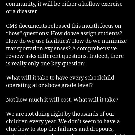
community, it will be either a hollow exercise
or a disaster.
CMS documents released this month focus on
“how” questions: How do we assign students?
How do we use facilities? How do we minimize
transportation expenses? A comprehensive
review asks different questions. Indeed, there
is really only one key question:
What will it take to have every schoolchild
operating at or above grade level?
Not how much it will cost. What will it take?
We are not doing right by thousands of our
children every year. We don’t seem to have a
clue how to stop the failures and dropouts,