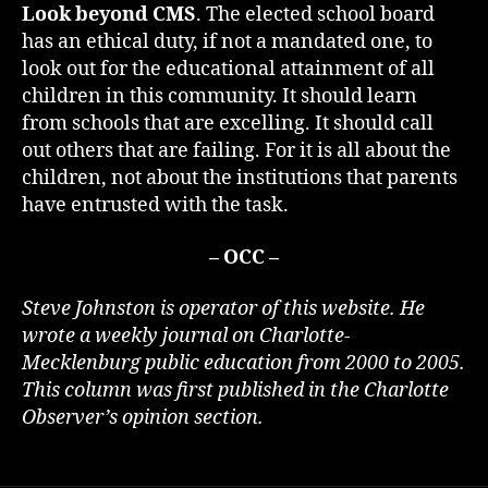
Look beyond CMS
. The elected school board
has an ethical duty, if not a mandated one, to
look out for the educational attainment of all
children in this community. It should learn
from schools that are excelling. It should call
out others that are failing. For it is all about the
children, not about the institutions that parents
have entrusted with the task.
– OCC –
Steve Johnston is operator of this website. He
wrote a weekly journal on Charlotte-
Mecklenburg public education from 2000 to 2005.
This column was first published in the Charlotte
Observer’s opinion section.