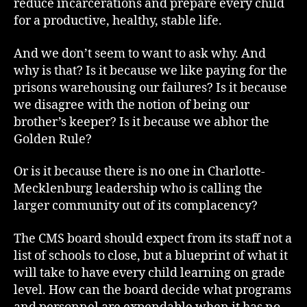
reduce incarcerations and prepare every child
for a productive, healthy, stable life.
And we don’t seem to want to ask why. And
why is that? Is it because we like paying for the
prisons warehousing our failures? Is it because
we disagree with the notion of being our
brother’s keeper? Is it because we abhor the
Golden Rule?
Or is it because there is no one in Charlotte-
Mecklenburg leadership who is calling the
larger community out of its complacency?
The CMS board should expect from its staff not a
list of schools to close, but a blueprint of what it
will take to have every child learning on grade
level. How can the board decide what programs