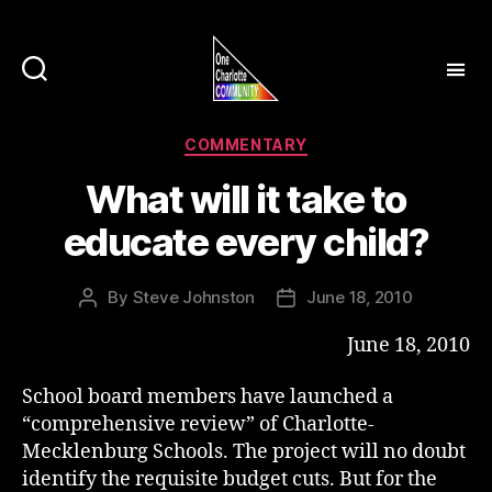
Categories
COMMENTARY
What will it take to
educate every child?
By
Steve Johnston
June 18, 2010
Post
Post
author
date
June 18, 2010
School board members have launched a
“comprehensive review” of Charlotte-
Mecklenburg Schools. The project will no doubt
identify the requisite budget cuts. But for the