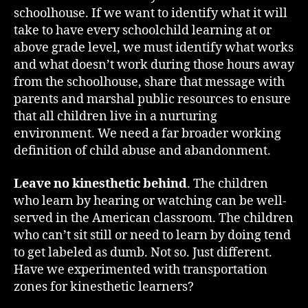
schoolhouse. If we want to identify what it will
take to have every schoolchild learning at or
above grade level, we must identify what works
and what doesn’t work during those hours away
from the schoolhouse, share that message with
parents and marshal public resources to ensure
that all children live in a nurturing
environment. We need a far broader working
definition of child abuse and abandonment.
Leave no kinesthetic behind
. The children
who learn by hearing or watching can be well-
served in the American classroom. The children
who can’t sit still or need to learn by doing tend
to get labeled as dumb. Not so. Just different.
Have we experimented with transportation
zones for kinesthetic learners?