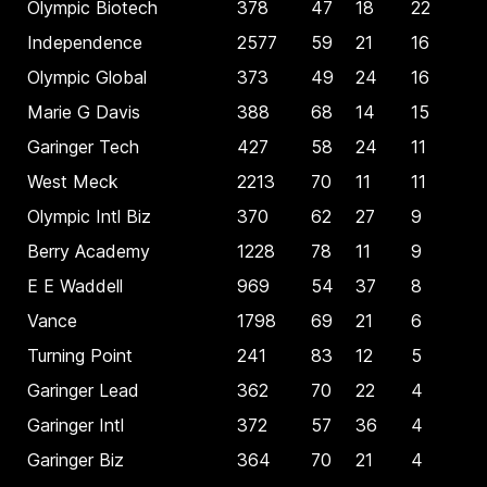
Olympic Biotech
378
47
18
22
Independence
2577
59
21
16
Olympic Global
373
49
24
16
Marie G Davis
388
68
14
15
Garinger Tech
427
58
24
11
West Meck
2213
70
11
11
Olympic Intl Biz
370
62
27
9
Berry Academy
1228
78
11
9
E E Waddell
969
54
37
8
Vance
1798
69
21
6
Turning Point
241
83
12
5
Garinger Lead
362
70
22
4
Garinger Intl
372
57
36
4
Garinger Biz
364
70
21
4