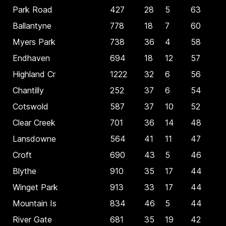
Park Road
427
28
5
63
Ballantyne
778
18
7
60
Myers Park
738
36
4
58
Endhaven
694
18
12
57
Highland Cr
1222
32
6
56
Chantilly
252
37
6
54
Cotswold
587
37
10
52
Clear Creek
701
36
14
48
Lansdowne
564
41
11
47
Croft
690
43
5
46
Blythe
910
35
17
44
Winget Park
913
33
17
44
Mountain Is
834
46
5
44
River Gate
681
35
19
42