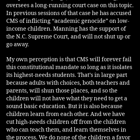
oversees a long-running court case on this topic.
In previous sessions of that case he has accused
CMS of inflicting “academic genocide” on low-
income children. Manning has the support of
the N.C. Supreme Court, and will not shut up or
go away.
My own perception is that CMS will forever fail
this constitutional mandate so long as it isolates
its highest-needs students. That’s in large part
because adults with choices, both teachers and
parents, will shun those places, and so the
children will not have what they need to get a
sound basic education. But it is also because
children learn from each other. And we have
cut high-needs children off from the children
who can teach them, and learn themselves in
the process. We do none of the children a favor