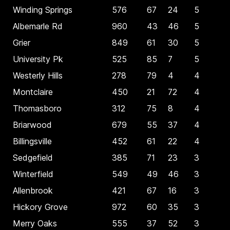
Winding Springs
576
67
24
5
Albemarle Rd
960
43
46
5
Grier
849
61
30
5
University Pk
525
85
7
5
Westerly Hills
278
79
4
4
Montclaire
450
21
72
4
Thomasboro
312
75
8
4
Briarwood
679
55
37
4
Billingsville
452
61
22
4
Sedgefield
385
71
23
3
Winterfield
549
49
46
3
Allenbrook
421
67
16
3
Hickory Grove
972
60
35
3
Merry Oaks
555
37
52
3