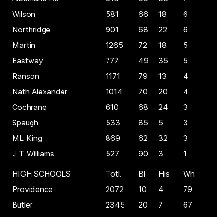
Wilson
581
66
18
6
Northridge
901
68
22
6
Martin
1265
72
18
5
Eastway
777
49
35
5
Ranson
1171
79
13
4
Nath Alexander
1014
70
20
4
Cochrane
610
68
24
3
Spaugh
533
85
5
3
ML King
869
62
32
3
J T Williams
527
90
3
1
HIGH SCHOOLS
Totl.
Bl
His
Wh
Providence
2072
10
4
79
Butler
2345
20
7
67