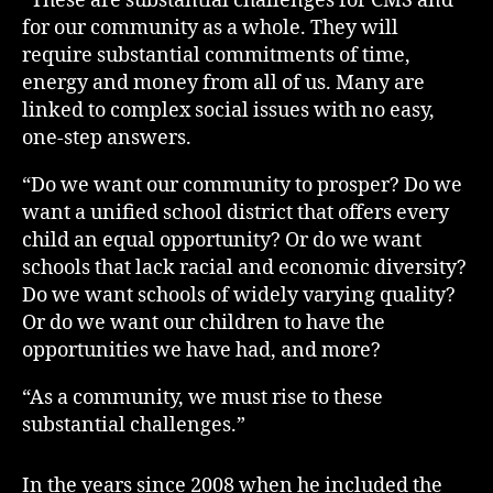
“These are substantial challenges for CMS and
for our community as a whole. They will
require substantial commitments of time,
energy and money from all of us. Many are
linked to complex social issues with no easy,
one-step answers.
“Do we want our community to prosper? Do we
want a unified school district that offers every
child an equal opportunity? Or do we want
schools that lack racial and economic diversity?
Do we want schools of widely varying quality?
Or do we want our children to have the
opportunities we have had, and more?
“As a community, we must rise to these
substantial challenges.”
In the years since 2008 when he included the