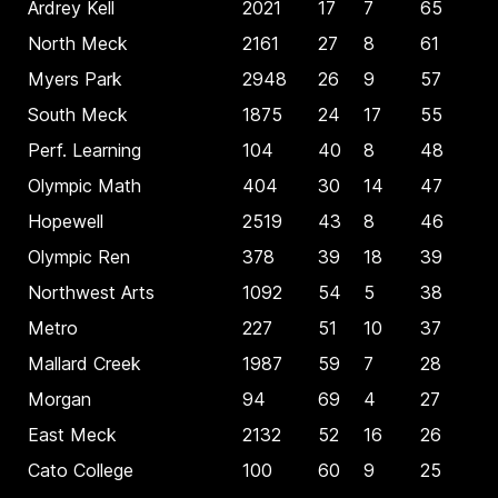
Ardrey Kell
2021
17
7
65
North Meck
2161
27
8
61
Myers Park
2948
26
9
57
South Meck
1875
24
17
55
Perf. Learning
104
40
8
48
Olympic Math
404
30
14
47
Hopewell
2519
43
8
46
Olympic Ren
378
39
18
39
Northwest Arts
1092
54
5
38
Metro
227
51
10
37
Mallard Creek
1987
59
7
28
Morgan
94
69
4
27
East Meck
2132
52
16
26
Cato College
100
60
9
25