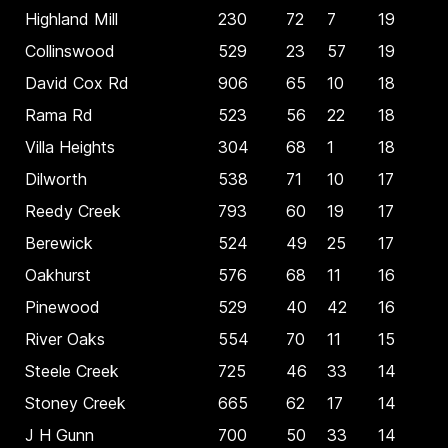
Highland Mill
230
72
7
19
Collinswood
529
23
57
19
David Cox Rd
906
65
10
18
Rama Rd
523
56
22
18
Villa Heights
304
68
1
18
Dilworth
538
71
10
17
Reedy Creek
793
60
19
17
Berewick
524
49
25
17
Oakhurst
576
68
11
16
Pinewood
529
40
42
16
River Oaks
554
70
11
15
Steele Creek
725
46
33
14
Stoney Creek
665
62
17
14
J H Gunn
700
50
33
14