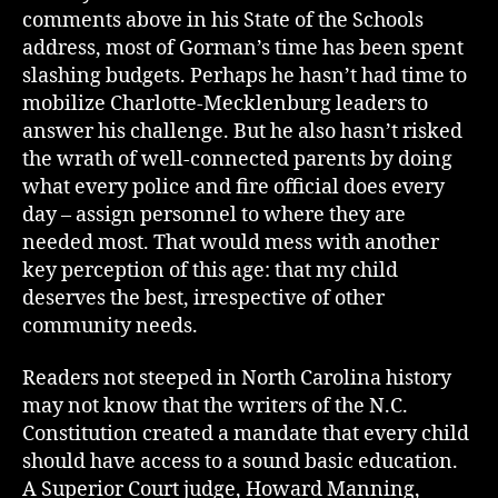
comments above in his State of the Schools
address, most of Gorman’s time has been spent
slashing budgets. Perhaps he hasn’t had time to
mobilize Charlotte-Mecklenburg leaders to
answer his challenge. But he also hasn’t risked
the wrath of well-connected parents by doing
what every police and fire official does every
day – assign personnel to where they are
needed most. That would mess with another
key perception of this age: that my child
deserves the best, irrespective of other
community needs.
Readers not steeped in North Carolina history
may not know that the writers of the N.C.
Constitution created a mandate that every child
should have access to a sound basic education.
A Superior Court judge, Howard Manning,