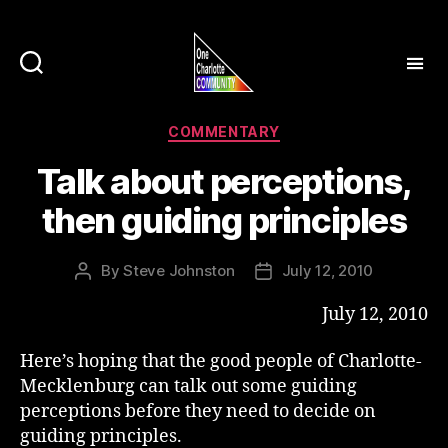
Categories
COMMENTARY
Talk about perceptions,
then guiding principles
By
Steve Johnston
July 12, 2010
Post
Post
author
date
July 12, 2010
Here’s hoping that the good people of Charlotte-
Mecklenburg can talk out some guiding
perceptions before they need to decide on
guiding principles.