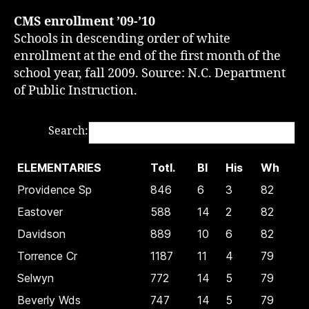
CMS enrollment ’09-’10
Schools in descending order of white
enrollment at the end of the first month of the
school year, fall 2009. Source: N.C. Department
of Public Instruction.
Search:
ELEMENTARIES
Totl.
Bl
His
Wh
Providence Sp
846
6
3
82
Eastover
588
14
2
82
Davidson
889
10
6
82
Torrence Cr
1187
11
4
79
Selwyn
772
14
5
79
Beverly Wds
747
14
5
79