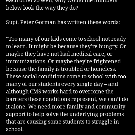
each other so well, why would the numbers
below look the way they do?
Supt. Peter Gorman has written these words:
“Too many of our kids come to school not ready
to learn. It might be because they’re hungry. Or
maybe they have not had medical care, or
immunizations. Or maybe they’re frightened
because the family is troubled or homeless.
These social conditions come to school with too
many of our students every single day – and
although CMS works hard to overcome the
barriers these conditions represent, we can’t do
it alone. We need more family and community
support to help solve the underlying problems
that are causing some students to struggle in
school.