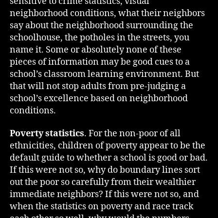
sensitive to crime statistics, visual
neighborhood conditions, what their neighbors
say about the neighborhood surrounding the
schoolhouse, the potholes in the streets, you
name it. Some or absolutely none of these
pieces of information may be good cues to a
school’s classroom learning environment. But
that will not stop adults from pre-judging a
school’s excellence based on neighborhood
conditions.
Poverty statistics
. For the non-poor of all
ethnicities, children of poverty appear to be the
default guide to whether a school is good or bad.
If this were not so, why do boundary lines sort
out the poor so carefully from their wealthier
immediate neighbors? If this were not so, and
when the statistics on poverty and race track