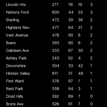
Lincoln Hts
277
76
19
3
Nations Ford
600
44
53
3
Sterling
472
59
36
2
Highland Ren
477
64
31
2
Irwin Avenue
478
90
6
2
Buers
393
90
6
2
Oaklawn Ave
335
67
30
2
Ashley Park
245
92
4
2
Devonshire
504
53
42
1
Hidden Valley
611
51
46
1
First Ward
376
97
1
1
Reid Park
558
94
3
1
Druid Hills
392
89
7
0
Bruns Ave
528
91
7
0