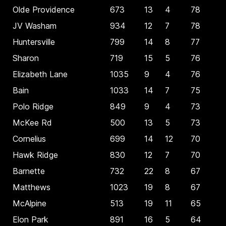
Olde Providence
673
13
4
78
JV Washam
934
12
7
78
Huntersville
799
14
8
77
Sharon
719
15
5
76
Elizabeth Lane
1035
9
4
76
Bain
1033
14
7
75
Polo Ridge
849
9
4
73
McKee Rd
500
13
5
73
Cornelius
699
14
12
70
Hawk Ridge
830
12
7
70
Barnette
732
22
8
67
Matthews
1023
19
8
67
McAlpine
513
19
11
65
Elon Park
891
16
5
64