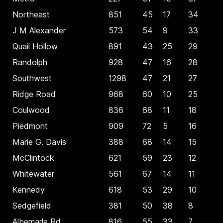
Northeast
851
45
17
34
J M Alexander
573
54
9
33
Quail Hollow
891
43
25
29
Randolph
928
47
16
28
Southwest
1298
47
21
27
Ridge Road
968
60
10
25
Coulwood
836
68
11
18
Piedmont
909
72
5
16
Marie G. Davis
388
68
14
15
McClintock
621
59
23
12
Whitewater
561
67
14
11
Kennedy
618
53
29
10
Sedgefield
381
50
38
8
Albemarle Rd
816
55
33
7