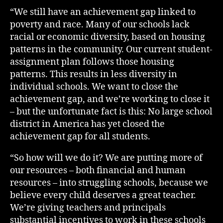
“We still have an achievement gap linked to
poverty and race. Many of our schools lack
racial or economic diversity, based on housing
patterns in the community. Our current student-
assignment plan follows those housing
patterns. This results in less diversity in
individual schools. We want to close the
achievement gap, and we’re working to close it
– but the unfortunate fact is this: No large school
district in America has yet closed the
achievement gap for all students.
“So how will we do it? We are putting more of
our resources – both financial and human
resources – into struggling schools, because we
believe every child deserves a great teacher.
We’re giving teachers and principals
substantial incentives to work in these schools