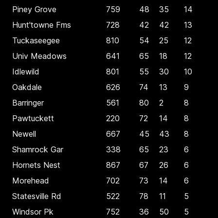
Piney Grove
759
48
35
14
Hunt'towne Fms
728
42
42
13
Tuckaseegee
810
54
25
12
Univ Meadows
641
65
18
12
Idlewild
801
55
30
10
Oakdale
626
74
13
9
Barringer
561
80
2
8
Pawtuckett
220
72
14
8
Newell
667
45
43
8
Shamrock Gar
338
65
23
6
Hornets Nest
867
67
26
6
Morehead
702
73
14
6
Statesville Rd
522
78
11
5
Windsor Pk
752
36
50
5