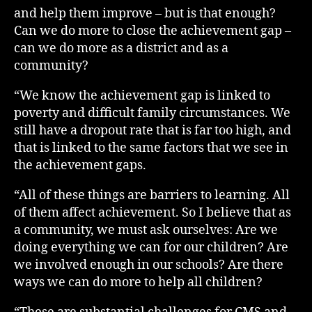
and help them improve – but is that enough?
Can we do more to close the achievement gap –
can we do more as a district and as a
community?
“We know the achievement gap is linked to
poverty and difficult family circumstances. We
still have a dropout rate that is far too high, and
that is linked to the same factors that we see in
the achievement gaps.
“All of these things are barriers to learning. All
of them affect achievement. So I believe that as
a community, we must ask ourselves: Are we
doing everything we can for our children? Are
we involved enough in our schools? Are there
ways we can do more to help all children?