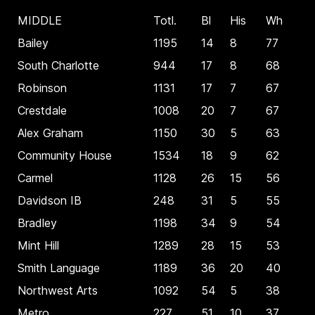
MIDDLE
Totl.
Bl
His
Wh
Bailey
1195
14
8
77
South Charlotte
944
17
8
68
Robinson
1131
17
7
67
Crestdale
1008
20
7
67
Alex Graham
1150
30
5
63
Community House
1534
18
9
62
Carmel
1128
26
15
56
Davidson IB
248
31
5
55
Bradley
1198
34
9
54
Mint Hill
1289
28
15
53
Smith Language
1189
36
20
40
Northwest Arts
1092
54
5
38
Metro
227
51
10
37