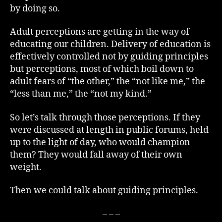
by doing so.
Adult perceptions are getting in the way of
educating our children. Delivery of education is
effectively controlled not by guiding principles
but perceptions, most of which boil down to
adult fears of “the other,” the “not like me,” the
“less than me,” the “not my kind.”
So let’s talk through those perceptions. If they
were discussed at length in public forums, held
up to the light of day, who would champion
them? They would fall away of their own
weight.
Then we could talk about guiding principles.
– – –