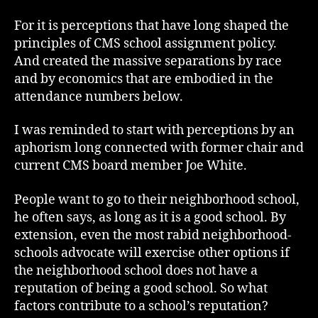
For it is perceptions that have long shaped the
principles of CMS school assignment policy.
And created the massive separations by race
and by economics that are embodied in the
attendance numbers below.
I was reminded to start with perceptions by an
aphorism long connected with former chair and
current CMS board member Joe White.
People want to go to their neighborhood school,
he often says, as long as it is a good school. By
extension, even the most rabid neighborhood-
schools advocate will exercise other options if
the neighborhood school does not have a
reputation of being a good school. So what
factors contribute to a school’s reputation?