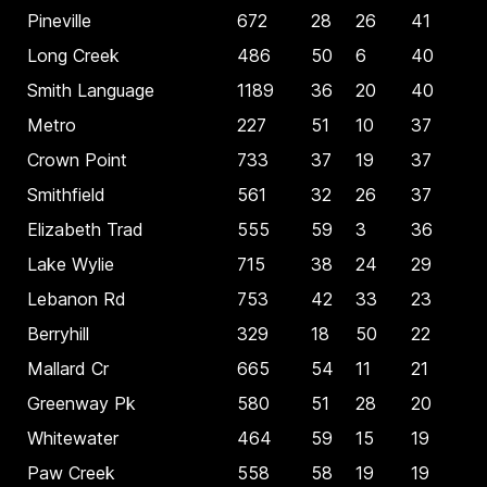
Pineville
672
28
26
41
Long Creek
486
50
6
40
Smith Language
1189
36
20
40
Metro
227
51
10
37
Crown Point
733
37
19
37
Smithfield
561
32
26
37
Elizabeth Trad
555
59
3
36
Lake Wylie
715
38
24
29
Lebanon Rd
753
42
33
23
Berryhill
329
18
50
22
Mallard Cr
665
54
11
21
Greenway Pk
580
51
28
20
Whitewater
464
59
15
19
Paw Creek
558
58
19
19