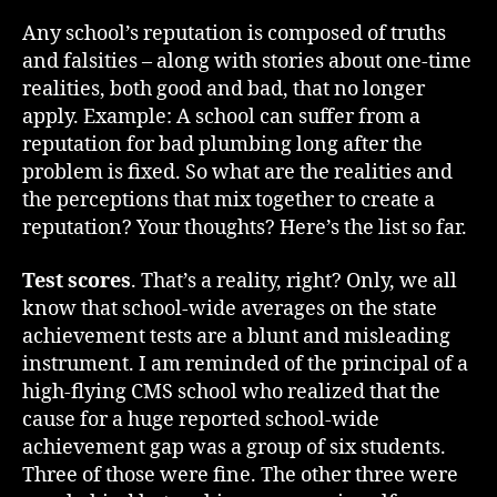
Any school’s reputation is composed of truths
and falsities – along with stories about one-time
realities, both good and bad, that no longer
apply. Example: A school can suffer from a
reputation for bad plumbing long after the
problem is fixed. So what are the realities and
the perceptions that mix together to create a
reputation? Your thoughts? Here’s the list so far.
Test scores
. That’s a reality, right? Only, we all
know that school-wide averages on the state
achievement tests are a blunt and misleading
instrument. I am reminded of the principal of a
high-flying CMS school who realized that the
cause for a huge reported school-wide
achievement gap was a group of six students.
Three of those were fine. The other three were