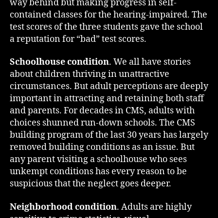
way behind but making progress in self-
contained classes for the hearing-impaired. The
test scores of the three students gave the school
a reputation for “bad” test scores.
Schoolhouse condition
. We all have stories
about children thriving in unattractive
circumstances. But adult perceptions are deeply
important in attracting and retaining both staff
and parents. For decades in CMS, adults with
choices shunned run-down schools. The CMS
building program of the last 30 years has largely
removed building conditions as an issue. But
any parent visiting a schoolhouse who sees
unkempt conditions has every reason to be
suspicious that the neglect goes deeper.
Neighborhood condition
. Adults are highly