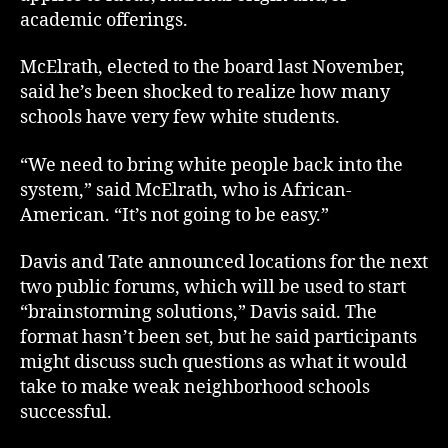
academic offerings.
McElrath, elected to the board last November,
said he’s been shocked to realize how many
schools have very few white students.
“We need to bring white people back into the
system,” said McElrath, who is African-
American. “It’s not going to be easy.”
Davis and Tate announced locations for the next
two public forums, which will be used to start
“brainstorming solutions,” Davis said. The
format hasn’t been set, but he said participants
might discuss such questions as what it would
take to make weak neighborhood schools
successful.