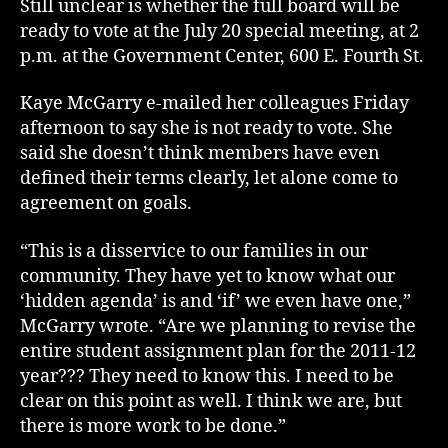
Still unclear is whether the full board will be
ready to vote at the July 20 special meeting, at 2
p.m. at the Government Center, 600 E. Fourth St.
Kaye McGarry e-mailed her colleagues Friday
afternoon to say she is not ready to vote. She
said she doesn’t think members have even
defined their terms clearly, let alone come to
agreement on goals.
“This is a disservice to our families in our
community. They have yet to know what our
‘hidden agenda’ is and ‘if’ we even have one,”
McGarry wrote. “Are we planning to revise the
entire student assignment plan for the 2011-12
year??? They need to know this. I need to be
clear on this point as well. I think we are, but
there is more work to be done.”