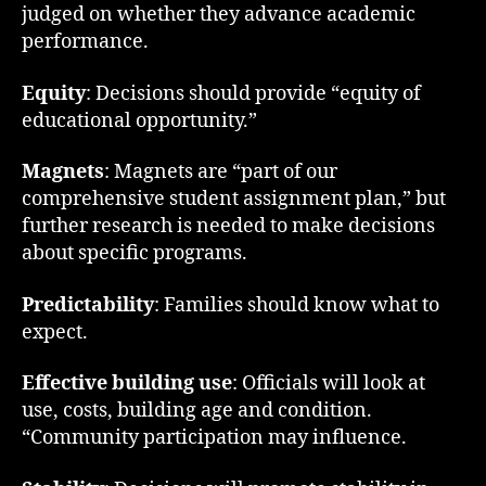
judged on whether they advance academic
performance.
Equity
: Decisions should provide “equity of
educational opportunity.”
Magnets
: Magnets are “part of our
comprehensive student assignment plan,” but
further research is needed to make decisions
about specific programs.
Predictability
: Families should know what to
expect.
Effective building use
: Officials will look at
use, costs, building age and condition.
“Community participation may influence.