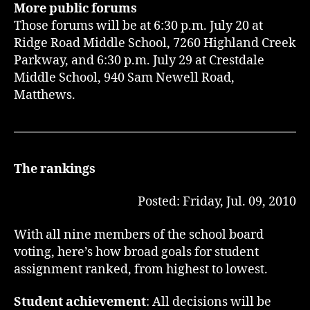
More public forums
Those forums will be at 6:30 p.m. July 20 at
Ridge Road Middle School, 7260 Highland Creek
Parkway, and 6:30 p.m. July 29 at Crestdale
Middle School, 940 Sam Newell Road,
Matthews.
The rankings
Posted: Friday, Jul. 09, 2010
With all nine members of the school board
voting, here’s how broad goals for student
assignment ranked, from highest to lowest.
Student achievement
: All decisions will be