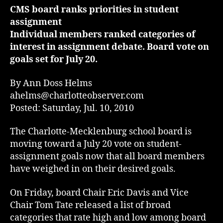
CMS board ranks priorities in student
assignment
Individual members ranked categories of
interest in assignment debate. Board vote on
goals set for July 20.
By Ann Doss Helms
ahelms@charlotteobserver.com
Posted: Saturday, Jul. 10, 2010
The Charlotte-Mecklenburg school board is
moving toward a July 20 vote on student-
assignment goals now that all board members
have weighed in on their desired goals.
On Friday, board Chair Eric Davis and Vice
Chair Tom Tate released a list of broad
categories that rate high and low among board