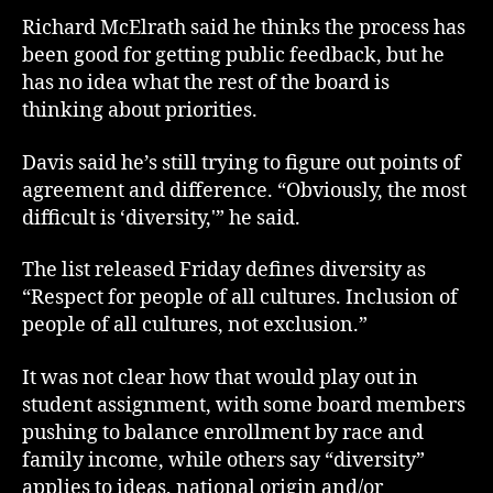
Richard McElrath said he thinks the process has
been good for getting public feedback, but he
has no idea what the rest of the board is
thinking about priorities.
Davis said he’s still trying to figure out points of
agreement and difference. “Obviously, the most
difficult is ‘diversity,'” he said.
The list released Friday defines diversity as
“Respect for people of all cultures. Inclusion of
people of all cultures, not exclusion.”
It was not clear how that would play out in
student assignment, with some board members
pushing to balance enrollment by race and
family income, while others say “diversity”
applies to ideas, national origin and/or