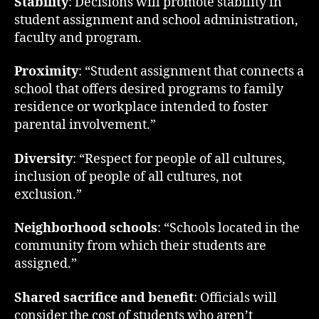
Stability
: Decisions will promote stability in
student assignment and school administration,
faculty and program.
Proximity
: “Student assignment that connects a
school that offers desired programs to family
residence or workplace intended to foster
parental involvement.”
Diversity
: “Respect for people of all cultures,
inclusion of people of all cultures, not
exclusion.”
Neighborhood schools
: “Schools located in the
community from which their students are
assigned.”
Shared sacrifice and benefit
: Officials will
consider the cost of students who aren’t