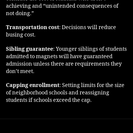
achieving and “unintended consequences of
not doing.”
Transportation cost
: Decisions will reduce
busing cost.
Sibling guarantee
: Younger siblings of students
admitted to magnets will have guaranteed
admission unless there are requirements they
don’t meet.
Capping enrollment
: Setting limits for the size
of neighborhood schools and reassigning
students if schools exceed the cap.