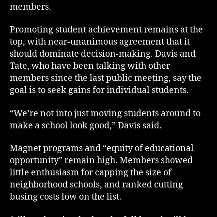
members.
Promoting student achievement remains at the
top, with near-unanimous agreement that it
should dominate decision-making. Davis and
Tate, who have been talking with other
members since the last public meeting, say the
goal is to seek gains for individual students.
“We’re not into just moving students around to
make a school look good,” Davis said.
Magnet programs and “equity of educational
opportunity” remain high. Members showed
little enthusiasm for capping the size of
neighborhood schools, and ranked cutting
busing costs low on the list.