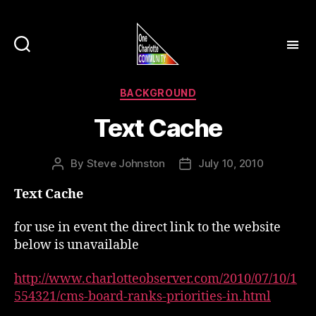
Categories
BACKGROUND
Text Cache
By
Steve Johnston
July 10, 2010
Post
Post
author
date
Text Cache
for use in event the direct link to the website
below is unavailable
http://www.charlotteobserver.com/2010/07/10/1
554321/cms-board-ranks-priorities-in.html