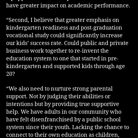
have greater impact on academic performance.
“Second, I believe that greater emphasis on
kindergarten readiness and post-graduation
vocational study could significantly increase
our kids’ success rate. Could public and private
business work together to re-invent the
education system to one that started in pre-
kindergarten and supported kids through age
20?
“We also need to nurture strong parental
support. Not by judging their abilities or
intentions but by providing true supportive
help. We have adults in our community who
have felt disenfranchised by a public school
system since their youth. Lacking the chance to
connect to their own education as children,