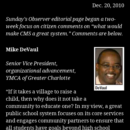
Dec. 20, 2010
Sunday’s Observer editorial page began a two-
week focus on citizen comments on “what would
make CMS a great system.” Comments are below.
Mike DeVaul
Senior Vice President,
organizational advancement,
YMCA of Greater Charlotte
“If it takes a village to raise a
child, then why does it not take a
community to educate one? In my view, a great
public school system focuses on its core services
and engages community partners to ensure that
all students have goals beyond high school