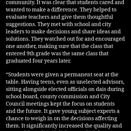
community. It was clear that students cared and
wanted to make a difference. They helped to
evaluate teachers and give them thoughtful
suggestions. They met with school and city
leaders to make decisions and share ideas and
solutions. They watched out for and encouraged
one another, making sure that the class that
entered 9th grade was the same class that
graduated four years later.
“Students were given a permanent seat at the
table. Having teens, even as unelected advisors,
sitting alongside elected officials on dais during
school board, county commission and City
Council meetings kept the focus on students
and the future. It gave young subject experts a
chance to weigh in on the decisions affecting
them. It significantly increased the quality and