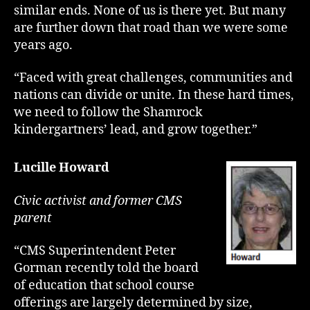
similar ends. None of us is there yet. But many
are further down that road than we were some
years ago.
“Faced with great challenges, communities and
nations can divide or unite. In these hard times,
we need to follow the Shamrock
kindergartners’ lead, and grow together.”
Lucille Howard
Civic activist and former CMS
parent
“CMS Superintendent Peter
Gorman recently told the board
of education that school course
offerings are largely determined by size,