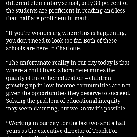
different elementary school, only 30 percent of
the students are proficient in reading and less
than half are proficient in math.
“If you’re wondering where this is happening,
you don’t need to look too far. Both of these
schools are here in Charlotte.
“The unfortunate reality in our city today is that
where a child lives is born determines the
quality of his or her education – children
growing up in low-income communities are not
given the opportunities they deserve to succeed.
Solving the problem of educational inequity
may seem daunting, but we know it’s possible.
“Working in our city for the last two and a half
years as the executive director of Teach For