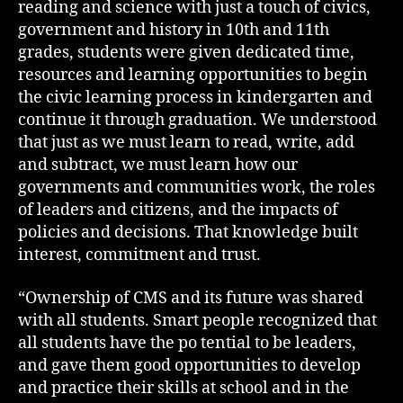
reading and science with just a touch of civics,
government and history in 10th and 11th
grades, students were given dedicated time,
resources and learning opportunities to begin
the civic learning process in kindergarten and
continue it through graduation. We understood
that just as we must learn to read, write, add
and subtract, we must learn how our
governments and communities work, the roles
of leaders and citizens, and the impacts of
policies and decisions. That knowledge built
interest, commitment and trust.
“Ownership of CMS and its future was shared
with all students. Smart people recognized that
all students have the po tential to be leaders,
and gave them good opportunities to develop
and practice their skills at school and in the