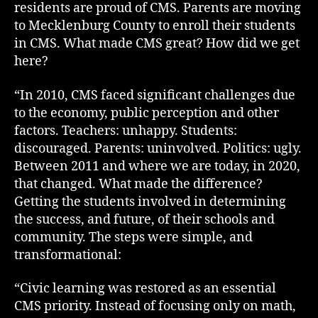
residents are proud of CMS. Parents are moving
to Mecklenburg County to enroll their students
in CMS. What made CMS great? How did we get
here?
“In 2010, CMS faced significant challenges due
to the economy, public perception and other
factors. Teachers: unhappy. Students:
discouraged. Parents: uninvolved. Politics: ugly.
Between 2011 and where we are today, in 2020,
that changed. What made the difference?
Getting the students involved in determining
the success, and future, of their schools and
community. The steps were simple, and
transformational:
“Civic learning was restored as an essential
CMS priority. Instead of focusing only on math,