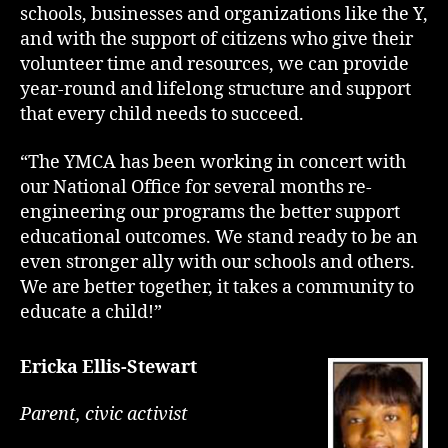
schools, businesses and organizations like the Y,
and with the support of citizens who give their
volunteer time and resources, we can provide
year-round and lifelong structure and support
that every child needs to succeed.
“The YMCA has been working in concert with
our National Office for several months re-
engineering our programs the better support
educational outcomes. We stand ready to be an
even stronger ally with our schools and others.
We are better together, it takes a community to
educate a child!”
Ericka Ellis-Stewart
Parent, civic activist