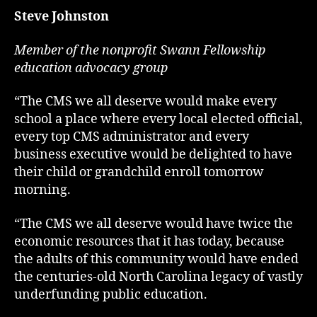
Steve Johnston
Member of the nonprofit Swann Fellowship
education advocacy group
“The CMS we all deserve would make every
school a place where every local elected official,
every top CMS administrator and every
business executive would be delighted to have
their child or grandchild enroll tomorrow
morning.
“The CMS we all deserve would have twice the
economic resources that it has today, because
the adults of this community would have ended
the centuries-old North Carolina legacy of vastly
underfunding public education.