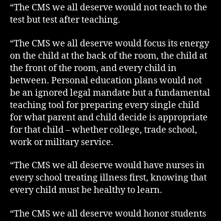
“The CMS we all deserve would not teach to the
test but test after teaching.
“The CMS we all deserve would focus its energy
on the child at the back of the room, the child at
the front of the room, and every child in
between. Personal education plans would not
be an ignored legal mandate but a fundamental
teaching tool for preparing every single child
for what parent and child decide is appropriate
for that child – whether college, trade school,
work or military service.
“The CMS we all deserve would have nurses in
every school treating illness first, knowing that
every child must be healthy to learn.
“The CMS we all deserve would honor students