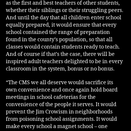
as the first and best teachers of other students,
whether their siblings or their struggling peers.
And until the day that all children enter school
equally prepared, it would ensure that every
school contained the range of preparation
found in the county’s population, so that all
classes would contain students ready to teach.
And of course if that’s the case, there will be
inspired adult teachers delighted to be in every
classroom in the system, bonus or no bonus.
“The CMS we all deserve would sacrifice its
own convenience and once again hold board
meetings in school cafeterias for the
convenience of the people it serves. It would
prevent the Jim Crowism in neighborhoods
from poisoning school assignments. It would
make every school a magnet school – one