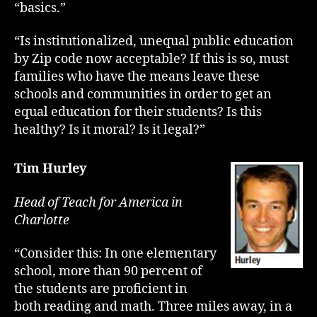
“basics.”
“Is institutionalized, unequal public education
by Zip code now acceptable? If this is so, must
families who have the means leave these
schools and communities in order to get an
equal education for their students? Is this
healthy? Is it moral? Is it legal?”
Tim Hurley
Head of Teach for America in
Charlotte
“Consider this: In one elementary
school, more than 90 percent of
the students are proficient in
both reading and math. Three miles away, in a