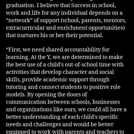
graduation. I believe that Success in school,
work and life for any individual depends on a
“network” of support (school, parents, mentors,
extracurricular and enrichment opportunities)
that nurtures his or her their potential.
“First, we need shared accountability for
learning. At the Y, we are determined to make
the best use of a child’s out-of-school time with
activities that develop character and social
skills, provide academic support through
tutoring and connect students to positive role
models. By opening the doors of
communication between schools, businesses
and organizations like ours, we could all have a
better understanding of each child’s specific
needs and challenges and would be better
equipped to work with parents and teachers to