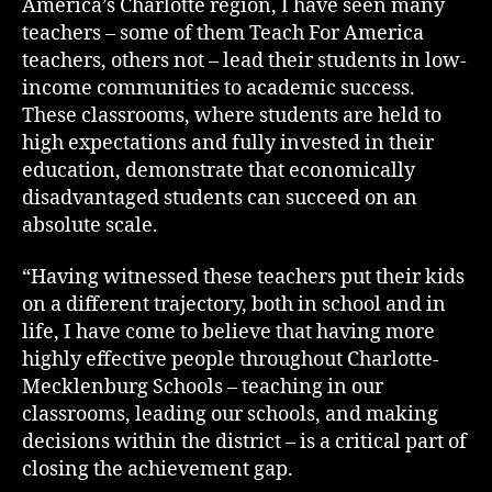
America’s Charlotte region, I have seen many
teachers – some of them Teach For America
teachers, others not – lead their students in low-
income communities to academic success.
These classrooms, where students are held to
high expectations and fully invested in their
education, demonstrate that economically
disadvantaged students can succeed on an
absolute scale.
“Having witnessed these teachers put their kids
on a different trajectory, both in school and in
life, I have come to believe that having more
highly effective people throughout Charlotte-
Mecklenburg Schools – teaching in our
classrooms, leading our schools, and making
decisions within the district – is a critical part of
closing the achievement gap.