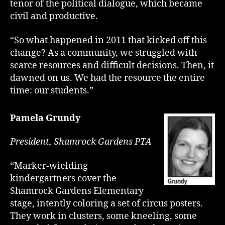
tenor of the political dialogue, which became
civil and productive.
“So what happened in 2011 that kicked off this
change? As a community, we struggled with
scarce resources and difficult decisions. Then, it
dawned on us. We had the resource the entire
time: our students.”
Pamela Grundy
President, Shamrock Gardens PTA
“Marker-wielding
kindergartners cover the
Shamrock Gardens Elementary
stage, intently coloring a set of circus posters.
They work in clusters, some kneeling, some