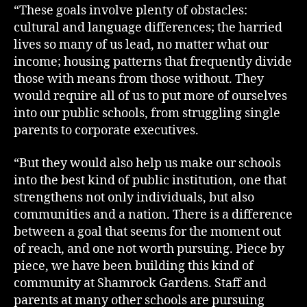
“These goals involve plenty of obstacles:
cultural and language differences; the harried
lives so many of us lead, no matter what our
income; housing patterns that frequently divide
those with means from those without. They
would require all of us to put more of ourselves
into our public schools, from struggling single
parents to corporate executives.
“But they would also help us make our schools
into the best kind of public institution, one that
strengthens not only individuals, but also
communities and a nation. There is a difference
between a goal that seems for the moment out
of reach, and one not worth pursuing. Piece by
piece, we have been building this kind of
community at Shamrock Gardens. Staff and
parents at many other schools are pursuing