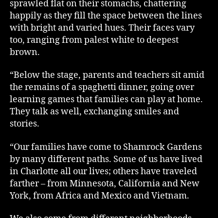
sprawled flat on their stomachs, chattering
happily as they fill the space between the lines
with bright and varied hues. Their faces vary
too, ranging from palest white to deepest
brown.
“Below the stage, parents and teachers sit amid
the remains of a spaghetti dinner, going over
learning games that families can play at home.
They talk as well, exchanging smiles and
stories.
“Our families have come to Shamrock Gardens
by many different paths. Some of us have lived
in Charlotte all our lives; others have traveled
farther – from Minnesota, California and New
York, from Africa and Mexico and Vietnam.