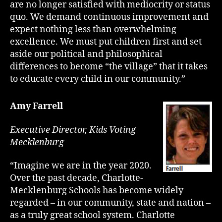
are no longer satisfied with mediocrity or status
quo. We demand continuous improvement and
expect nothing less than overwhelming
excellence. We must put children first and set
aside our political and philosophical
differences to become “the village” that it takes
to educate every child in our community.”
Amy Farrell
Executive Director, Kids Voting
Mecklenburg
“Imagine we are in the year 2020.
Over the past decade, Charlotte-
Mecklenburg Schools has become widely
regarded – in our community, state and nation –
as a truly great school system. Charlotte