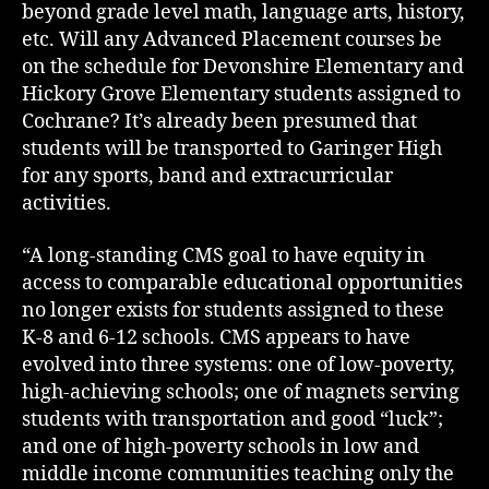
beyond grade level math, language arts, history,
etc. Will any Advanced Placement courses be
on the schedule for Devonshire Elementary and
Hickory Grove Elementary students assigned to
Cochrane? It’s already been presumed that
students will be transported to Garinger High
for any sports, band and extracurricular
activities.
“A long-standing CMS goal to have equity in
access to comparable educational opportunities
no longer exists for students assigned to these
K-8 and 6-12 schools. CMS appears to have
evolved into three systems: one of low-poverty,
high-achieving schools; one of magnets serving
students with transportation and good “luck”;
and one of high-poverty schools in low and
middle income communities teaching only the