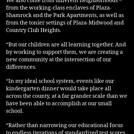
We also come from different neighborhoods –
from the working-class enclaves of Plaza-
Shamrock and the Park Apartments, as well as
from the tonier settings of Plaza-Midwood and
Country Club Heights.
“But our children are all learning together. And
by working to support them, we are creating a
new community at the intersection of our
differences.
“In my ideal school system, events like our
kindergarten dinner would take place all
across the county, at a far grander scale than we
have been able to accomplish at our small
school.
“Rather than narrowing our educational focus
to endless iterations of standardized test scores,