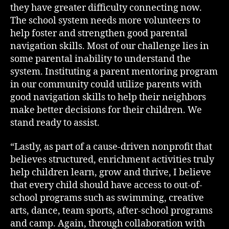
they have greater difficulty connecting now.
The school system needs more volunteers to
help foster and strengthen good parental
navigation skills. Most of our challenge lies in
some parental inability to understand the
system. Instituting a parent mentoring program
in our community could utilize parents with
good navigation skills to help their neighbors
make better decisions for their children. We
stand ready to assist.
“Lastly, as part of a cause-driven nonprofit that
believes structured, enrichment activities truly
help children learn, grow and thrive, I believe
that every child should have access to out-of-
school programs such as swimming, creative
arts, dance, team sports, after-school programs
and camp. Again, through collaboration with