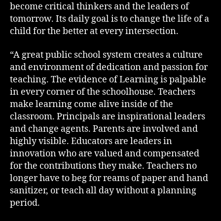
become critical thinkers and the leaders of
tomorrow. Its daily goal is to change the life of a
child for the better at every intersection.
“A great public school system creates a culture
and environment of dedication and passion for
teaching. The evidence of Learning is palpable
in every corner of the schoolhouse. Teachers
make learning come alive inside of the
classroom. Principals are inspirational leaders
and change agents. Parents are involved and
highly visible. Educators are leaders in
innovation who are valued and compensated
for the contributions they make. Teachers no
longer have to beg for reams of paper and hand
sanitizer, or teach all day without a planning
period.