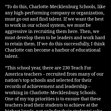
“To do this, Charlotte-Mecklenburg Schools, like
any high-performing company or organization,
must go out and find talent. If we want the best
to work in our school system, we must be
aggressive in recruiting them here. Then, we
must develop them to be leaders and work hard
to retain them. If we do this successfully, I think
Charlotte can become a harbor of educational
talent.
“This school year, there are 230 Teach For
America teachers – recruited from many of our
nation’s top schools and selected for their
records of achievement and leadership –
working in Charlotte-Mecklenburg Schools.
One of my top priorities is to ensure that these
teachers lead their students to achieve at the