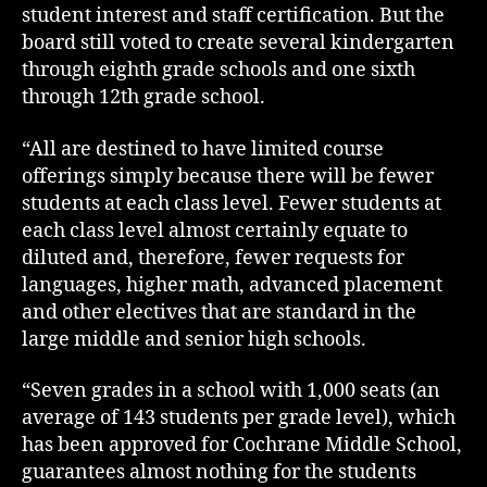
student interest and staff certification. But the
board still voted to create several kindergarten
through eighth grade schools and one sixth
through 12th grade school.
“All are destined to have limited course
offerings simply because there will be fewer
students at each class level. Fewer students at
each class level almost certainly equate to
diluted and, therefore, fewer requests for
languages, higher math, advanced placement
and other electives that are standard in the
large middle and senior high schools.
“Seven grades in a school with 1,000 seats (an
average of 143 students per grade level), which
has been approved for Cochrane Middle School,
guarantees almost nothing for the students