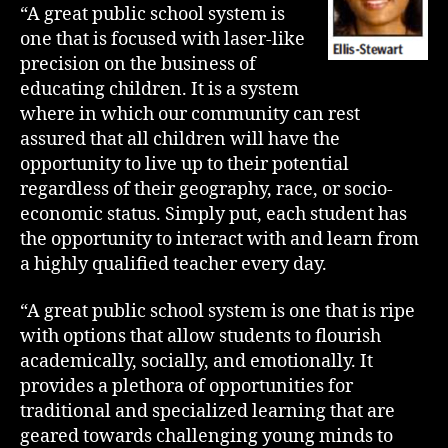
“A great public school system is
one that is focused with laser-like
precision on the business of
educating children. It is a system
where in which our community can rest
assured that all children will have the
opportunity to live up to their potential
regardless of their geography, race, or socio-
economic status. Simply put, each student has
the opportunity to interact with and learn from
a highly qualified teacher every day.
“A great public school system is one that is ripe
with options that allow students to flourish
academically, socially, and emotionally. It
provides a plethora of opportunities for
traditional and specialized learning that are
geared towards challenging young minds to