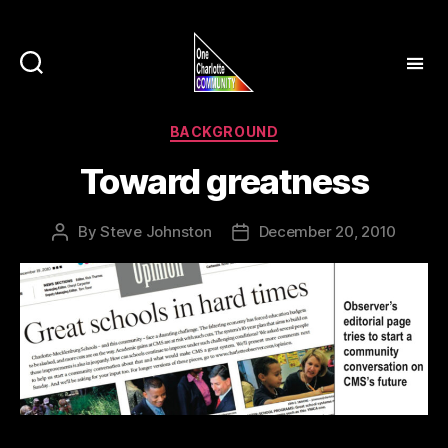
Categories
BACKGROUND
Toward greatness
By
Steve Johnston
December 20, 2010
Post
Post
author
date