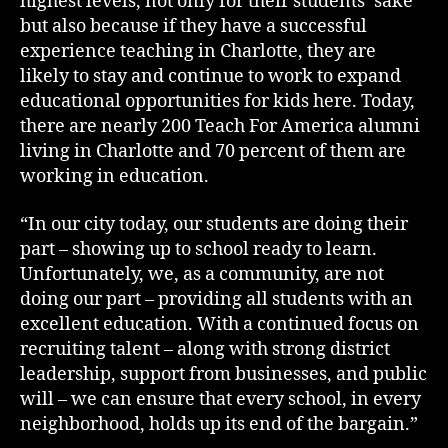
highest levels, not only for their students’ sake
but also because if they have a successful
experience teaching in Charlotte, they are
likely to stay and continue to work to expand
educational opportunities for kids here. Today,
there are nearly 200 Teach For America alumni
living in Charlotte and 70 percent of them are
working in education.
“In our city today, our students are doing their
part – showing up to school ready to learn.
Unfortunately, we, as a community, are not
doing our part – providing all students with an
excellent education. With a continued focus on
recruiting talent – along with strong district
leadership, support from businesses, and public
will – we can ensure that every school, in every
neighborhood, holds up its end of the bargain.”