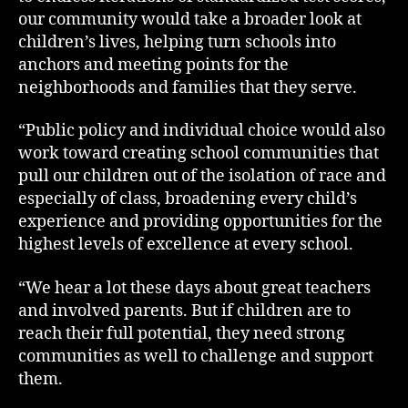
our community would take a broader look at
children’s lives, helping turn schools into
anchors and meeting points for the
neighborhoods and families that they serve.
“Public policy and individual choice would also
work toward creating school communities that
pull our children out of the isolation of race and
especially of class, broadening every child’s
experience and providing opportunities for the
highest levels of excellence at every school.
“We hear a lot these days about great teachers
and involved parents. But if children are to
reach their full potential, they need strong
communities as well to challenge and support
them.