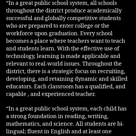
“In a great public school system, all schools
throughout the district produce academically
successful and globally competitive students
who are prepared to enter college or the
workforce upon graduation. Every school
becomes a place where teachers want to teach
and students learn. With the effective use of
technology, learning is made applicable and
relevant to real-world issues. Throughout the
district, there is a strategic focus on recruiting,
developing, and retaining dynamic and skilled
educators. Each classroom has a qualified, and
capable , and experienced teacher.
“In a great public school system, each child has
a strong foundation in reading, writing,
mathematics, and science. All students are bi-
lingual; fluent in English and at least one