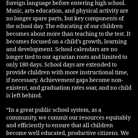
foreign language before entering high school.
Music, arts education, and physical activity are
no longer spare parts, but key components of
the school day. The educating of our children
becomes about more than teaching to the test. It
becomes focused on a child’s growth, learning
and development. School calendars are no
longer tied to our agrarian roots and limited to
only 180 days. School days are extended to
provide children with more instructional time,
if necessary. Achievement gaps become non-
existent, and graduation rates soar, and no child
is left behind.
“In a great public school system, as a
community, we commit our resources equitably
and efficiently to ensure that all children
become well educated, productive citizens. We