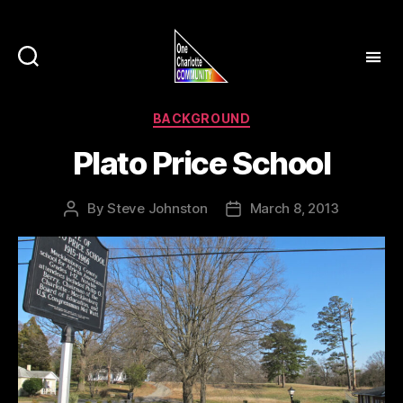
Categories
BACKGROUND
Plato Price School
By
Steve Johnston
March 8, 2013
Post
Post
author
date