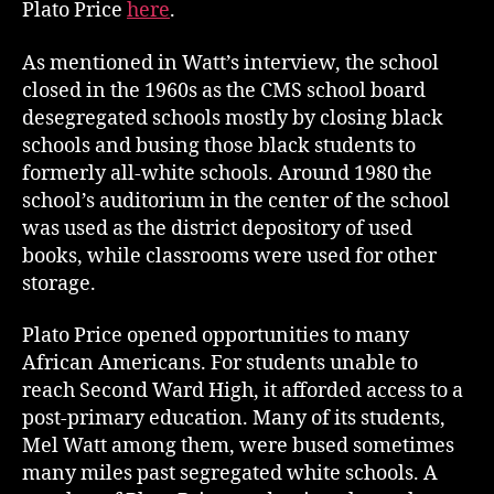
Plato Price
here
.
As mentioned in Watt’s interview, the school
closed in the 1960s as the CMS school board
desegregated schools mostly by closing black
schools and busing those black students to
formerly all-white schools. Around 1980 the
school’s auditorium in the center of the school
was used as the district depository of used
books, while classrooms were used for other
storage.
Plato Price opened opportunities to many
African Americans. For students unable to
reach Second Ward High, it afforded access to a
post-primary education. Many of its students,
Mel Watt among them, were bused sometimes
many miles past segregated white schools. A