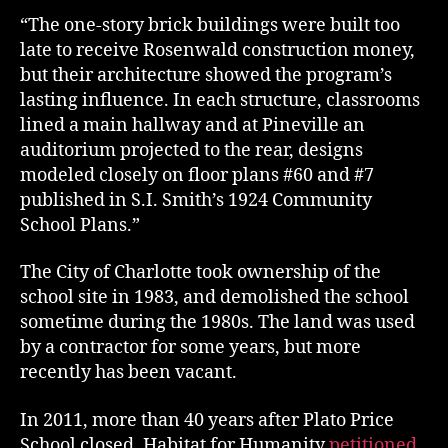
“The one-story brick buildings were built too
late to receive Rosenwald construction money,
but their architecture showed the program’s
lasting influence. In each structure, classrooms
lined a main hallway and at Pineville an
auditorium projected to the rear, designs
modeled closely on floor plans #60 and #7
published in S.I. Smith’s 1924 Community
School Plans.”
The City of Charlotte took ownership of the
school site in 1983, and demolished the school
sometime during the 1980s. The land was used
by a contractor for some years, but more
recently has been vacant.
In 2011, more than 40 years after Plato Price
School closed, Habitat for Humanity
petitioned