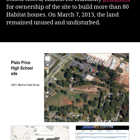
for ownership of the site to build more than 80
Habitat houses. On March 7, 2013, the land
remained unused and undisturbed.