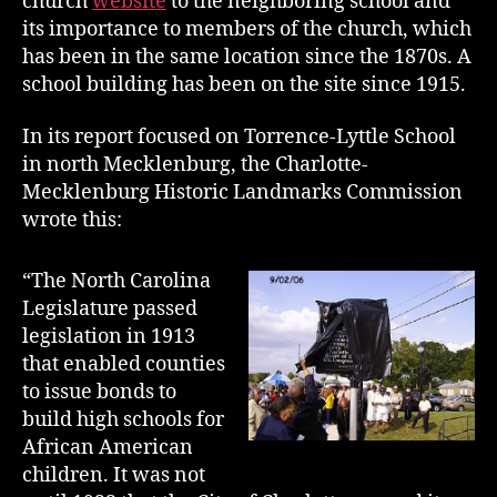
church
website
to the neighboring school and
its importance to members of the church, which
has been in the same location since the 1870s. A
school building has been on the site since 1915.
In its report focused on Torrence-Lyttle School
in north Mecklenburg, the Charlotte-
Mecklenburg Historic Landmarks Commission
wrote this:
“The North Carolina
Legislature passed
legislation in 1913
that enabled counties
to issue bonds to
build high schools for
African American
children. It was not