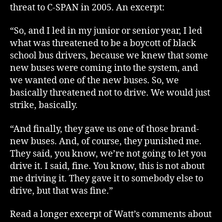
threat to C-SPAN in 2005. An excerpt:
“So, and I led in my junior or senior year, I led
what was threatened to be a boycott of black
school bus drivers, because we knew that some
new buses were coming into the system, and
we wanted one of the new buses. So, we
basically threatened not to drive. We would just
strike, basically.
“And finally, they gave us one of those brand-
new buses. And, of course, they punished me.
They said, you know, we’re not going to let you
drive it. I said, fine. You know, this is not about
me driving it. They gave it to somebody else to
drive, but that was fine.”
Read a longer excerpt of Watt’s comments about