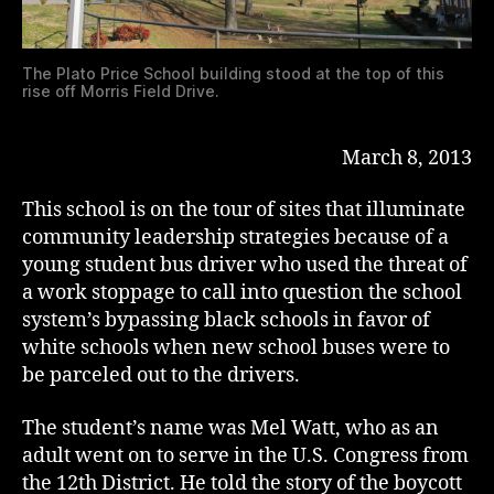
The Plato Price School building stood at the top of this
rise off Morris Field Drive.
March 8, 2013
This school is on the tour of sites that illuminate
community leadership strategies because of a
young student bus driver who used the threat of
a work stoppage to call into question the school
system’s bypassing black schools in favor of
white schools when new school buses were to
be parceled out to the drivers.
The student’s name was Mel Watt, who as an
adult went on to serve in the U.S. Congress from
the 12th District. He told the story of the boycott