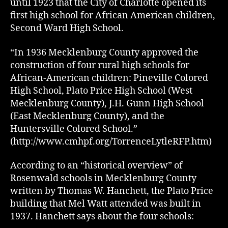
until 1923 that the City of Charlotte opened its
first high school for African American children,
Second Ward High School.
“In 1936 Mecklenburg County approved the
construction of four rural high schools for
African-American children: Pineville Colored
High School, Plato Price High School (West
Mecklenburg County), J.H. Gunn High School
(East Mecklenburg County), and the
Huntersville Colored School.”
(http://www.cmhpf.org/TorrenceLytleRFP.htm)
According to an “historical overview” of
Rosenwald schools in Mecklenburg County
written by Thomas W. Hanchett, the Plato Price
building that Mel Watt attended was built in
1937. Hanchett says about the four schools: