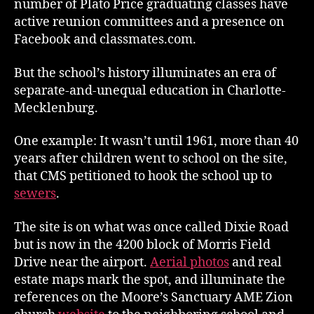
number of Plato Price graduating classes have
active reunion committees and a presence on
Facebook and classmates.com.
But the school’s history illuminates an era of
separate-and-unequal education in Charlotte-
Mecklenburg.
One example: It wasn’t until 1961, more than 40
years after children went to school on the site,
that CMS petitioned to hook the school up to
sewers
.
The site is on what was once called Dixie Road
but is now in the 4200 block of Morris Field
Drive near the airport.
Aerial photos
and real
estate maps mark the spot, and illuminate the
references on the Moore’s Sanctuary AME Zion