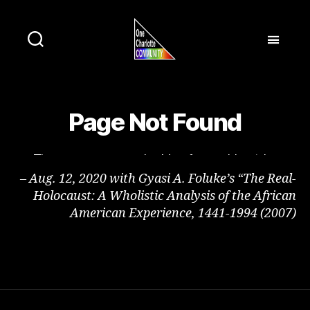
– Aug. 12, 2020 with Gyasi A. Foluke’s “The Real-
Holocaust: A Wholistic Analysis of the African
American Experience, 1441-1994 (2007)