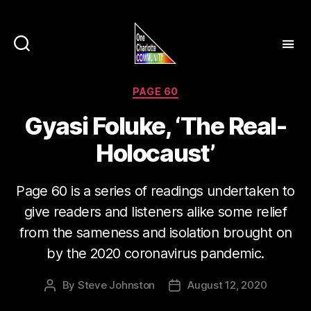
Categories
PAGE 60
Gyasi Foluke, ‘The Real-
Holocaust’
Page 60 is a series of readings undertaken to
give readers and listeners alike some relief
from the sameness and isolation brought on
by the 2020 coronavirus pandemic.
By
Steve Johnston
August 12, 2020
Post
Post
author
date