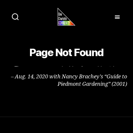
– Aug. 14, 2020 with Nancy Brachey’s “Guide to
Piedmont Gardening” (2001)