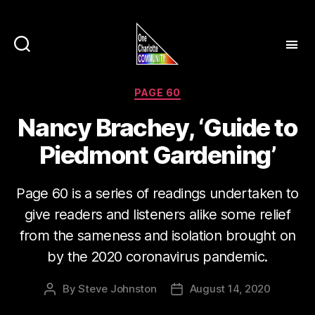
Categories
PAGE 60
Nancy Brachey, ‘Guide to
Piedmont Gardening’
Page 60 is a series of readings undertaken to
give readers and listeners alike some relief
from the sameness and isolation brought on
by the 2020 coronavirus pandemic.
By
Steve Johnston
August 14, 2020
Post
Post
author
date