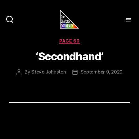
Categories
PAGE 60
‘Secondhand’
By
Steve Johnston
September 9, 2020
Post
Post
author
date