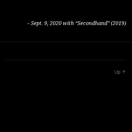
– Sept. 9, 2020 with “Secondhand” (2019)
Up
↑