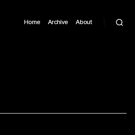
Home
Archive
About