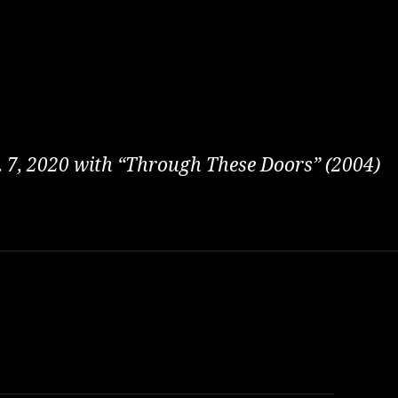
t. 7, 2020 with “Through These Doors” (2004)