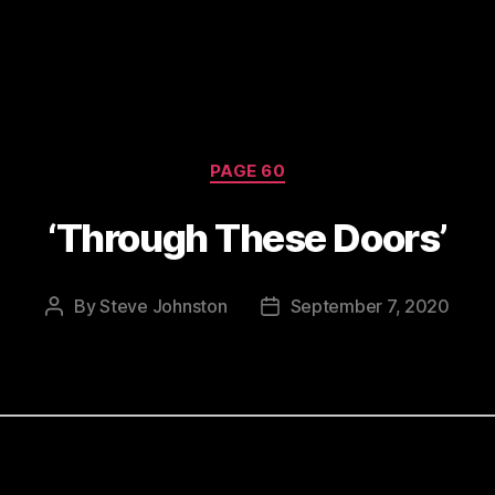
Categories
PAGE 60
‘Through These Doors’
By
Steve Johnston
September 7, 2020
Post
Post
author
date