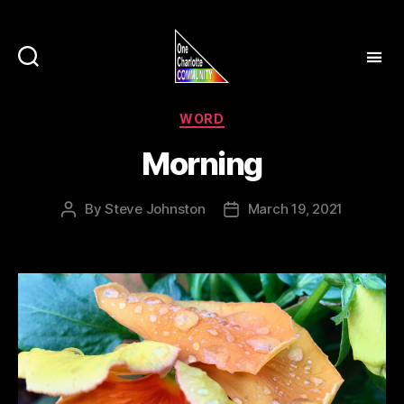
Categories
WORD
Morning
By
Steve Johnston
March 19, 2021
Post
Post
author
date