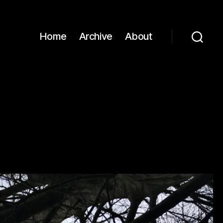
Home
Archive
About