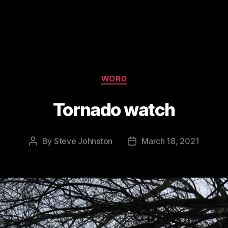
Categories
WORD
Tornado watch
By
Steve Johnston
March 18, 2021
Post
Post
author
date